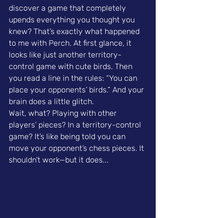
discover a game that completely 
upends everything you thought you 
knew? That’s exactly what happened 
to me with Perch. At first glance, it 
looks like just another territory-
control game with cute birds. Then 
you read a line in the rules: “You can 
place your opponents’ birds.” And your 
brain does a little glitch.
Wait, what? Playing with other 
players’ pieces? In a territory-control 
game? It’s like being told you can 
move your opponent’s chess pieces. It 
shouldn’t work—but it does...