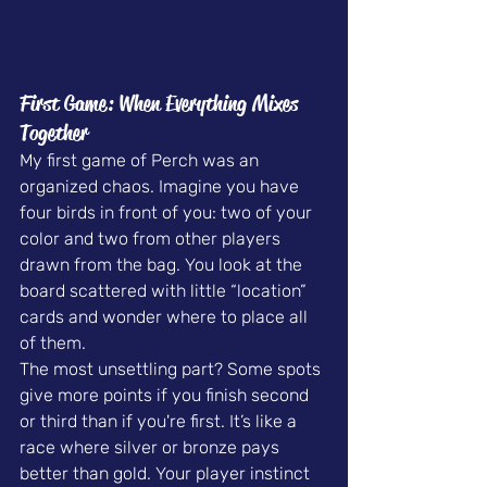
First Game: When Everything Mixes 
Together
My first game of Perch was an 
organized chaos. Imagine you have 
four birds in front of you: two of your 
color and two from other players 
drawn from the bag. You look at the 
board scattered with little “location” 
cards and wonder where to place all 
of them.
The most unsettling part? Some spots 
give more points if you finish second 
or third than if you're first. It’s like a 
race where silver or bronze pays 
better than gold. Your player instinct 