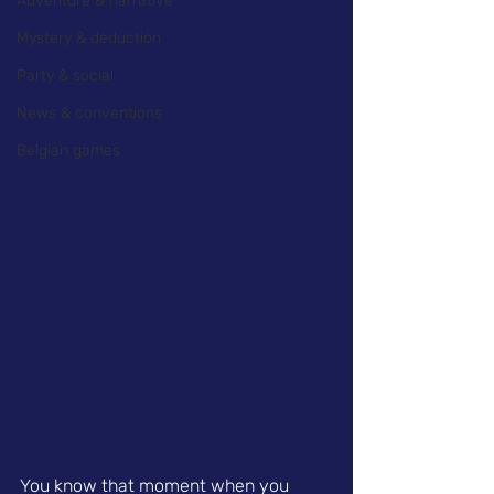
Adventure & narrative
Mystery & deduction
Party & social
News & conventions
Belgian games
You know that moment when you 