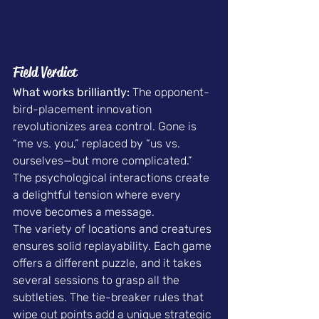
Field Verdict
What works brilliantly:
 The opponent-
bird-placement innovation 
revolutionizes area control. Gone is 
“me vs. you,” replaced by “us vs. 
ourselves—but more complicated.” 
The psychological interactions create 
a delightful tension where every 
move becomes a message.
The variety of locations and creatures 
ensures solid replayability. Each game 
offers a different puzzle, and it takes 
several sessions to grasp all the 
subtleties. The tie-breaker rules that 
wipe out points add a unique strategic 