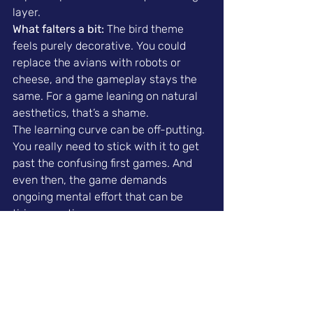
layer.
What falters a bit:
 The bird theme 
feels purely decorative. You could 
replace the avians with robots or 
cheese, and the gameplay stays the 
same. For a game leaning on natural 
aesthetics, that’s a shame.
The learning curve can be off-putting. 
You really need to stick with it to get 
past the confusing first games. And 
even then, the game demands 
ongoing mental effort that can be 
tiring over time.