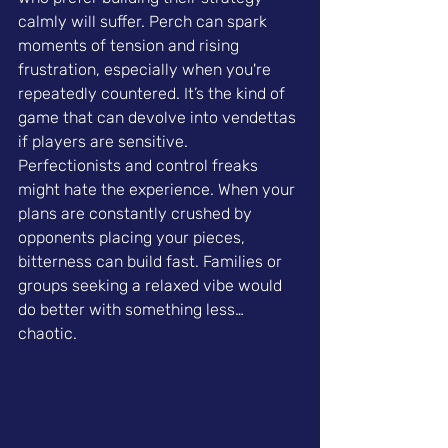
calmly will suffer. Perch can spark 
moments of tension and rising 
frustration, especially when you're 
repeatedly countered. It’s the kind of 
game that can devolve into vendettas 
if players are sensitive.
Perfectionists and control freaks 
might hate the experience. When your 
plans are constantly crushed by 
opponents placing your pieces, 
bitterness can build fast. Families or 
groups seeking a relaxed vibe would 
do better with something less… 
chaotic.