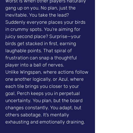
Worst is when other players naturally 
gang up on you. No plan, just the 
inevitable. You take the lead? 
Suddenly everyone places your birds 
in crummy spots. You’re aiming for 
juicy second place? Surprise—your 
birds get stacked in first, earning 
laughable points. That spiral of 
frustration can snap a thoughtful 
player into a ball of nerves.
Unlike Wingspan, where actions follow 
one another logically, or Azul, where 
each tile brings you closer to your 
goal, Perch keeps you in perpetual 
uncertainty. You plan, but the board 
changes constantly. You adapt, but 
others sabotage. It’s mentally 
exhausting and emotionally draining.