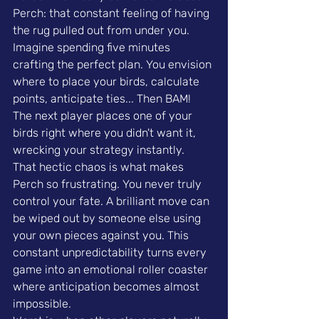
Perch: that constant feeling of having 
the rug pulled out from under you. 
Imagine spending five minutes 
crafting the perfect plan. You envision 
where to place your birds, calculate 
points, anticipate ties... Then BAM! 
The next player places one of your 
birds right where you didn't want it, 
wrecking your strategy instantly.
That hectic chaos is what makes 
Perch so frustrating. You never truly 
control your fate. A brilliant move can 
be wiped out by someone else using 
your own pieces against you. This 
constant unpredictability turns every 
game into an emotional roller coaster 
where anticipation becomes almost 
impossible.