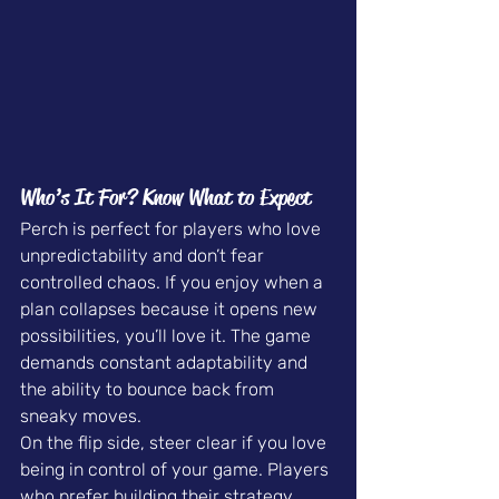
Who’s It For? Know What to Expect
Perch is perfect for players who love 
unpredictability and don’t fear 
controlled chaos. If you enjoy when a 
plan collapses because it opens new 
possibilities, you’ll love it. The game 
demands constant adaptability and 
the ability to bounce back from 
sneaky moves.
On the flip side, steer clear if you love 
being in control of your game. Players 
who prefer building their strategy 