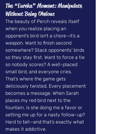
The “Eureka” Moment: Manipulate 
Without Being Obvious
The beauty of Perch reveals itself 
when you realize placing an 
opponent’s bird isn’t a chore—it’s a 
weapon. Want to finish second 
somewhere? Stack opponents’ birds 
so they stay first. Want to force a tie 
so nobody scores? A well-placed 
small bird, and everyone cries.
That’s where the game gets 
deliciously twisted. Every placement 
becomes a message. When Sarah 
places my red bird next to the 
fountain, is she doing me a favor or 
setting me up for a nasty follow-up? 
Hard to tell—and that’s exactly what 
makes it addictive.