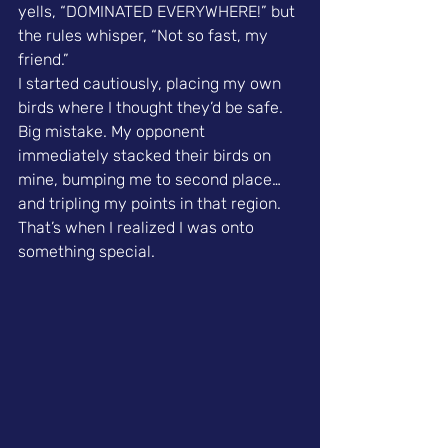
yells, “DOMINATED EVERYWHERE!” but 
the rules whisper, “Not so fast, my 
friend.”
I started cautiously, placing my own 
birds where I thought they’d be safe. 
Big mistake. My opponent 
immediately stacked their birds on 
mine, bumping me to second place…
and tripling my points in that region. 
That’s when I realized I was onto 
something special.