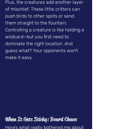
Plus, the creatures add another layer 
of mischief. These little critters can 
push birds to other spots or send 
them straight to the fountain. 
Controlling a creature is like holding a 
wildcard—but you first need to 
dominate the right location. And 
guess what? Your opponents won’t 
make it easy.
When It Gets Sticky: Board Chaos
Here’s what really bothered me about 