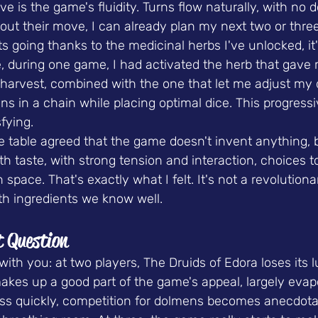
ove is the game's fluidity. Turns flow naturally, with no
out their move, I can already plan my next two or three
 going thanks to the medicinal herbs I've unlocked, it
e, during one game, I had activated the herb that gave 
harvest, combined with the one that let me adjust my d
ons in a chain while placing optimal dice. This progress
fying.
table agreed that the game doesn't invent anything, bu
 taste, with strong tension and interaction, choices to 
 space. That's exactly what I felt. It's not a revolution
ith ingredients we know well.
t Question
ith you: at two players, The Druids of Edora loses its l
akes up a good part of the game's appeal, largely evap
less quickly, competition for dolmens becomes anecdota