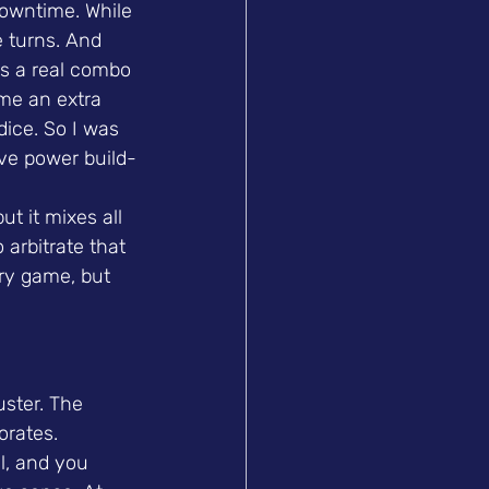
 downtime. While 
 turns. And 
's a real combo 
me an extra 
ice. So I was 
ive power build-
t it mixes all 
arbitrate that 
ary game, but 
uster. The 
orates. 
l, and you 