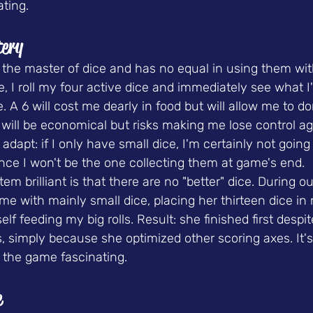
ating.
tery
the master of dice and has no equal in using them with
e, I roll my four active dice and immediately see what I'
e. A 6 will cost me dearly in food but will allow me to d
 will be economical but risks making me lose control ag
adapt: if I only have small dice, I'm certainly not going
ince I won't be the one collecting them at game's end.
m brilliant is that there are no "better" dice. During ou
e with mainly small dice, placing her thirteen dice in n
 feeding my big rolls. Result: she finished first despit
, simply because she optimized other scoring axes. It's 
the game fascinating.
e