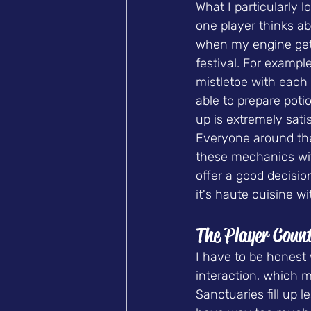
What I particularly l
one player thinks ab
when my engine gets
festival. For exampl
mistletoe with each 
able to prepare poti
up is extremely satis
Everyone around the 
these mechanics with
offer a good decision
it's haute cuisine w
The Player Coun
I have to be honest w
interaction, which m
Sanctuaries fill up 