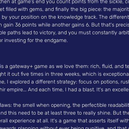
 then at game's end you count points from the sickle, 
t filled with gems, and finally the big piece: the majori
 by your position on the knowledge track. The different
 gain 36 points while another gains 6. But that's preci
ple paths lead to victory, and you must constantly arbi
or investing for the endgame.
is a gateway+ game as we love them: rich, fluid, and ter
ght it out five times in three weeks, which is exceptiona
e, I explored a different strategy: focus on potions, rus
ir empire... And each time, I had a blast. It's an excell
le flaws: the smell when opening, the perfectible readabili
 and this need to be at least three to really shine. But th
rall experience at all. It's a game that asserts itself wit
ewards planning without ever being punitive, and that o