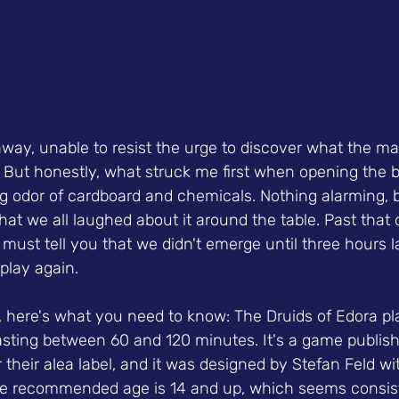
away, unable to resist the urge to discover what the ma
. But honestly, what struck me first when opening the 
ng odor of cardboard and chemicals. Nothing alarming, b
at we all laughed about it around the table. Past that 
 must tell you that we didn't emerge until three hours la
play again.
, here's what you need to know: The Druids of Edora pla
lasting between 60 and 120 minutes. It's a game publis
heir alea label, and it was designed by Stefan Feld with
he recommended age is 14 and up, which seems consist