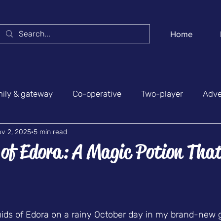
Home
ily & gateway
Co-operative
Two-player
Adve
v 2, 2025
5 min read
y & social
News & conventions
Belgian games
 of Edora: A Magic Potion Tha
 stars.
uids of Edora on a rainy October day in my brand-new