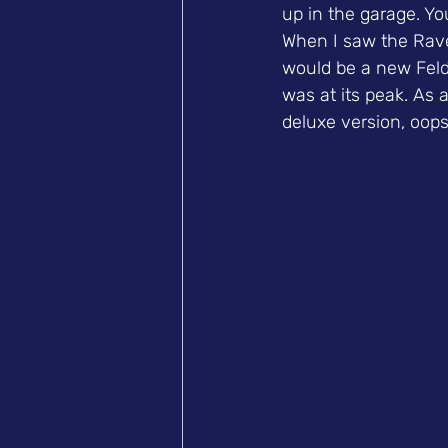
up in the garage. Yo
When I saw the Rave
would be a new Feld.
was at its peak. As 
deluxe version, oops