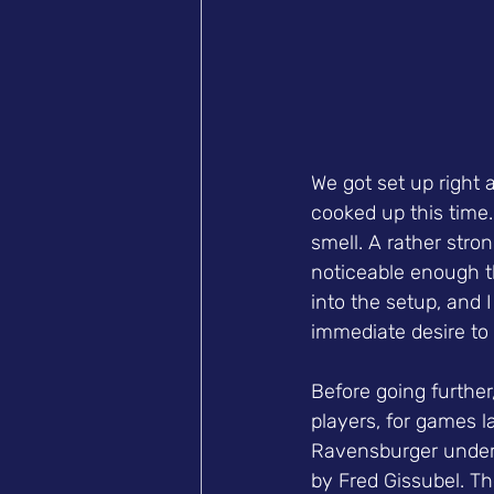
We got set up right 
cooked up this time
smell. A rather stro
noticeable enough th
into the setup, and I
immediate desire to 
Before going further
players, for games 
Ravensburger under t
by Fred Gissubel. T