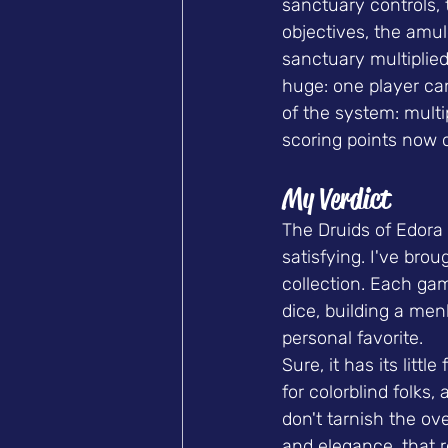
sanctuary controls,
objectives, the amule
sanctuary multiplied
huge: one player can
of the system: multi
scoring points now 
My Verdict
The Druids of Edora 
satisfying. I've brou
collection. Each gam
dice, building a menh
personal favorite.
Sure, it has its litt
for colorblind folks,
don't tarnish the ove
and elegance, that r