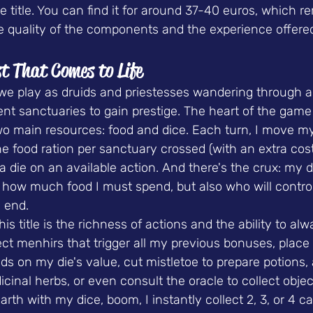
he title. You can find it for around 37-40 euros, which r
e quality of the components and the experience offere
t That Comes to Life
 we play as druids and priestesses wandering through a
erent sanctuaries to gain prestige. The heart of the game
wo main resources
: food and dice. Each turn, I move m
ne food ration per sanctuary crossed (with an extra cost
a die on an available action. And there's the crux: my d
 how much food I must spend, but also who will control
 end.
is title is the richness of actions and the ability to alw
ect menhirs that trigger all my previous bonuses, place
ds on my die's value, cut mistletoe to prepare potions
icinal herbs, or even consult the oracle to collect objec
arth with my dice, boom, I instantly collect 2, 3, or 4 c