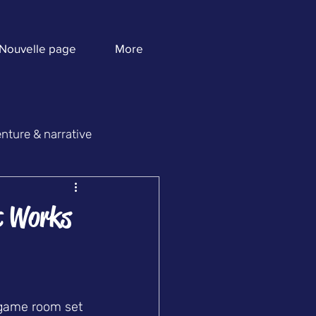
Nouvelle page
More
nture & narrative
t Works
 game room set 