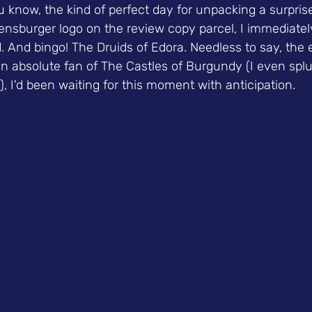
u know, the kind of perfect day for unpacking a surpris
nsburger logo on the review copy parcel, I immediately
 And bingo! The Druids of Edora. Needless to say, the 
an absolute fan of The Castles of Burgundy (I even spl
), I'd been waiting for this moment with anticipation.