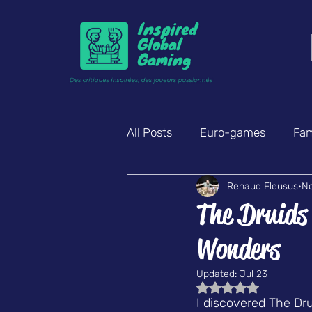
All Posts
Euro-games
Fam
Renaud Fleusus
No
Mystery & deduction
Part
The Druids
Wonders
Updated:
Jul 23
Rated NaN out of 5
I discovered The Dr