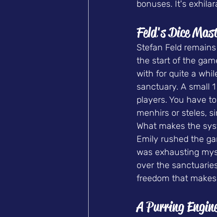
bonuses. It's exhilar
Feld's Dice Mas
Stefan Feld remains 
the start of the gam
with for quite a whil
sanctuary. A small 1
players. You have to 
menhirs or steles, s
What makes the syste
Emily rushed the gam
was exhausting myself
over the sanctuaries
freedom that makes 
A Purring Engin