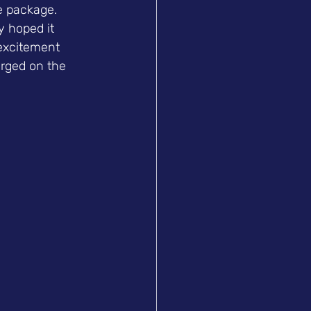
e package. 
 hoped it 
excitement 
urged on the 