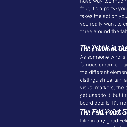
have way too much b
four, it's a party: 
takes the action yo
you really want to e
three around the tab
The Pebble in th
As someone who is co
famous green-on-gree
the different elemen
distinguish certain 
visual markers, the
get used to it, but 
board details. It's 
The Feld Point 
Like in any good Fel