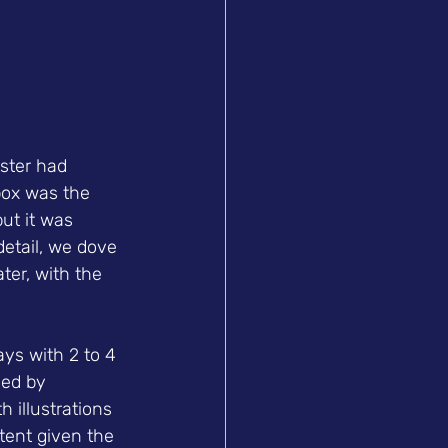
ster had 
box was the 
ut it was 
detail, we dove 
ter, with the 
ys with 2 to 4 
hed by 
 illustrations 
ent given the 