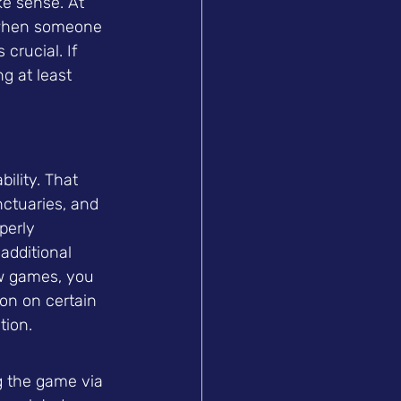
e sense. At 
g when someone 
rucial. If 
g at least 
ility. That 
ctuaries, and 
perly 
additional 
ew games, you 
ion on certain 
tion.
g the game via 