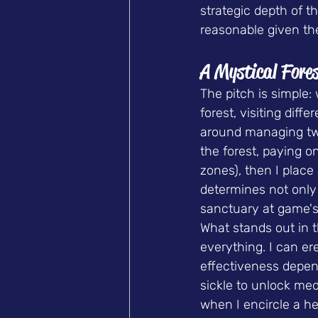
strategic depth of t
reasonable given th
A Mystical Fores
The pitch is simple:
forest, visiting diff
around managing 
t
the forest, paying o
zones), then I place 
determines not only
sanctuary at game's
What stands out in th
everything. I can er
effectiveness depen
sickle to unlock med
when I encircle a he