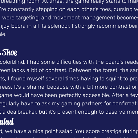
reathing room. At three, the game really starts to mak
you're constantly stepping on each other's toes, cursin
u were targeting, and movement management becomes c
njoy Edora in all its splendor, I strongly recommend bein
le.
e Shoe
lorblind, I had some difficulties with the board's readab
n lacks a bit of contrast. Between the forest, the san
ts, I found myself several times having to squint to pro
areas. It's a shame, because with a bit more contrast or 
 game would have been perfectly accessible. After a f
I regularly have to ask my gaming partners for confirmat
not a dealbreaker, but it's present enough to deserve men
Salad
d, we have a nice 
point salad
. You score prestige durin