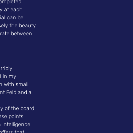
completed 
ty at each 
ial can be 
sely the beauty 
trate between 
ribly 
l in my 
h with small 
ent Feld and a 
ty of the board 
ese points 
h intelligence 
ffers that 