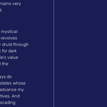
emains very 
d.
 mystical 
 revolves 
y druid through 
 for dark 
ie's value 
 the 
ays do 
 steles whose 
, advance my 
tives. And 
ascading 