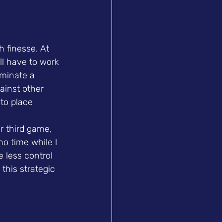
 finesse. At 
ll have to work 
ominate a 
ainst other 
 to place 
r third game, 
o time while I 
e less control 
this strategic 