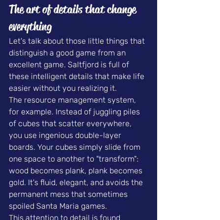
The art of details that change 
everything
Let's talk about those little things that 
distinguish a good game from an 
excellent game. Saltfjord is full of 
these intelligent details that make life 
easier without you realizing it.
The resource management system, 
for example. Instead of juggling piles 
of cubes that scatter everywhere, 
you use ingenious double-layer 
boards. Your cubes simply slide from 
one space to another to "transform": 
wood becomes plank, plank becomes 
gold. It's fluid, elegant, and avoids the 
permanent mess that sometimes 
spoiled Santa Maria games.
This attention to detail is found 