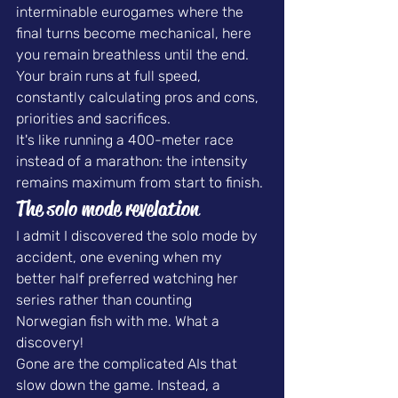
interminable eurogames where the 
final turns become mechanical, here 
you remain breathless until the end. 
Your brain runs at full speed, 
constantly calculating pros and cons, 
priorities and sacrifices.
It's like running a 400-meter race 
instead of a marathon: the intensity 
remains maximum from start to finish.
The solo mode revelation
I admit I discovered the solo mode by 
accident, one evening when my 
better half preferred watching her 
series rather than counting 
Norwegian fish with me. What a 
discovery!
Gone are the complicated AIs that 
slow down the game. Instead, a 