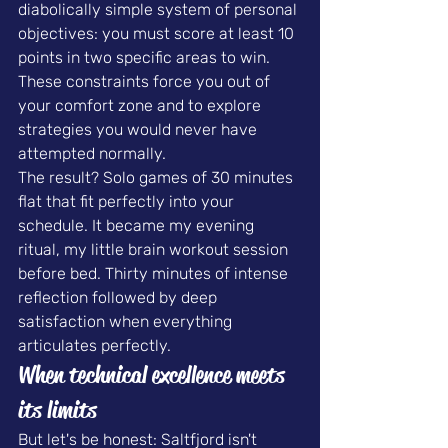
diabolically simple system of personal 
objectives: you must score at least 10 
points in two specific areas to win. 
These constraints force you out of 
your comfort zone and to explore 
strategies you would never have 
attempted normally.
The result? Solo games of 30 minutes 
flat that fit perfectly into your 
schedule. It became my evening 
ritual, my little brain workout session 
before bed. Thirty minutes of intense 
reflection followed by deep 
satisfaction when everything 
articulates perfectly.
When technical excellence meets 
its limits
But let's be honest: Saltfjord isn't 