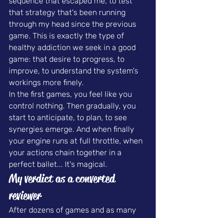
sequence that escaped me, to test 
that strategy that's been running 
through my head since the previous 
game. This is exactly the type of 
healthy addiction we seek in a good 
game: that desire to progress, to 
improve, to understand the system's 
workings more finely.
In the first games, you feel like you 
control nothing. Then gradually, you 
start to anticipate, to plan, to see 
synergies emerge. And when finally 
your engine runs at full throttle, when 
your actions chain together in a 
perfect ballet... It's magical.
My verdict as a converted 
reviewer
After dozens of games and as many 