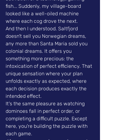
fish... Suddenly, my village-board 
looked like a well-oiled machine 
where each cog drove the next.
And then I understood. Saltfjord 
doesn't sell you Norwegian dreams, 
any more than Santa Maria sold you 
colonial dreams. It offers you 
something more precious: the 
intoxication of perfect efficiency. That 
unique sensation where your plan 
unfolds exactly as expected, where 
each decision produces exactly the 
intended effect.
It's the same pleasure as watching 
dominoes fall in perfect order, or 
completing a difficult puzzle. Except 
here, you're building the puzzle with 
each game.