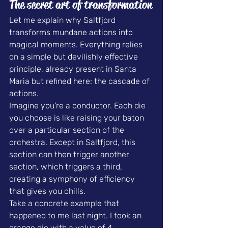
The secret art of transformation
Let me explain why Saltfjord 
transforms mundane actions into 
magical moments. Everything relies 
on a simple but devilishly effective 
principle, already present in Santa 
Maria but refined here: the cascade of 
actions.
Imagine you're a conductor. Each die 
you choose is like raising your baton 
over a particular section of the 
orchestra. Except in Saltfjord, this 
section can then trigger another 
section, which triggers a third, 
creating a symphony of efficiency 
that gives you chills.
Take a concrete example that 
happened to me last night. I took an 
orange die with a value of 4, 