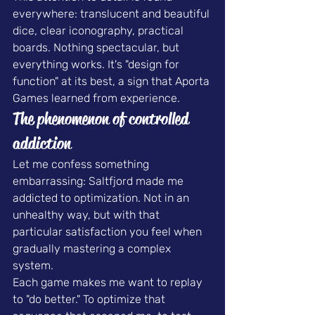
everywhere: translucent and beautiful 
dice, clear iconography, practical 
boards. Nothing spectacular, but 
everything works. It's "design for 
function" at its best, a sign that Aporta 
Games learned from experience.
The phenomenon of controlled 
addiction
Let me confess something 
embarrassing: Saltfjord made me 
addicted to optimization. Not in an 
unhealthy way, but with that 
particular satisfaction you feel when 
gradually mastering a complex 
system.
Each game makes me want to replay 
to "do better." To optimize that 