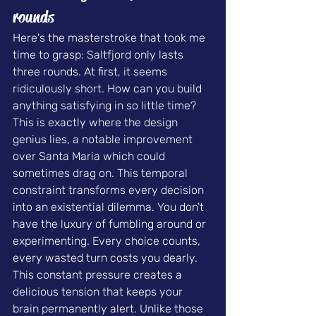
rounds
Here's the masterstroke that took me 
time to grasp: Saltfjord only lasts 
three rounds. At first, it seems 
ridiculously short. How can you build 
anything satisfying in so little time?
This is exactly where the design 
genius lies, a notable improvement 
over Santa Maria which could 
sometimes drag on. This temporal 
constraint transforms every decision 
into an existential dilemma. You don't 
have the luxury of fumbling around or 
experimenting. Every choice counts, 
every wasted turn costs you dearly.
This constant pressure creates a 
delicious tension that keeps your 
brain permanently alert. Unlike those 