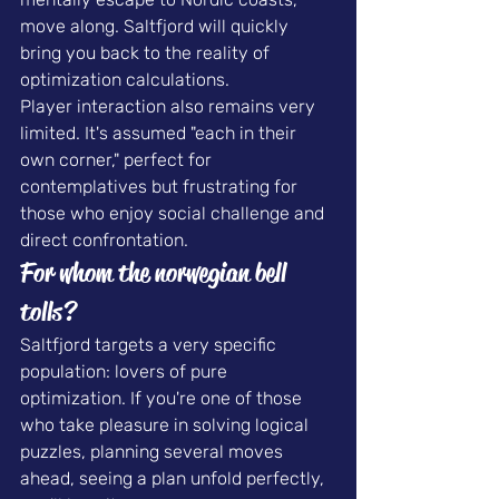
move along. Saltfjord will quickly 
bring you back to the reality of 
optimization calculations.
Player interaction also remains very 
limited. It's assumed "each in their 
own corner," perfect for 
contemplatives but frustrating for 
those who enjoy social challenge and 
direct confrontation.
For whom the norwegian bell 
tolls?
Saltfjord targets a very specific 
population: lovers of pure 
optimization. If you're one of those 
who take pleasure in solving logical 
puzzles, planning several moves 
ahead, seeing a plan unfold perfectly, 