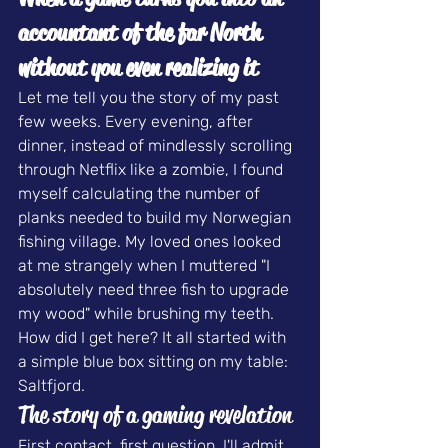
accountant of the far North
without you even realizing it
Let me tell you the story of my past 
few weeks. Every evening, after 
dinner, instead of mindlessly scrolling 
through Netflix like a zombie, I found 
myself calculating the number of 
planks needed to build my 
Norwegian 
fishing village
. My loved ones looked 
at me strangely when I muttered "I 
absolutely need three fish to upgrade 
my wood" while brushing my teeth.
How did I get here? It all started with 
a simple blue box sitting on my table: 
Saltfjord.
The story of a gaming revelation
First contact, first question. I'll admit 