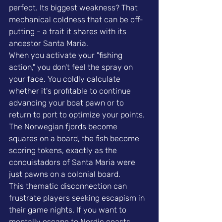
perfect. Its biggest weakness? That 
mechanical coldness that can be off-
putting - a trait it shares with its 
ancestor Santa Maria.
When you activate your "fishing 
action," you don't feel the spray on 
your face. You coldly calculate 
whether it's profitable to continue 
advancing your boat pawn or to 
return to port to optimize your points. 
The Norwegian fjords become 
squares on a board, the fish become 
scoring tokens, exactly as the 
conquistadors of Santa Maria were 
just pawns on a colonial board.
This thematic disconnection can 
frustrate players seeking escapism in 
their game nights. If you want to 
mentally escape to Nordic coasts, 