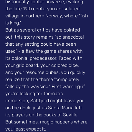
historically lighter universe, evoking 
the late 19th century in an isolated 
village in northern Norway, where "fish 
is king."
But as several critics have pointed 
out, this story remains "so anecdotal 
that any setting could have been 
used" - a flaw the game shares with 
its colonial predecessor. Faced with 
your grid board, your colored dice, 
and your resource cubes, you quickly 
realize that the theme "completely 
falls by the wayside." First warning: if 
you're looking for thematic 
immersion, Saltfjord might leave you 
on the dock, just as Santa Maria left 
its players on the docks of Seville.
But sometimes, magic happens where 
you least expect it.