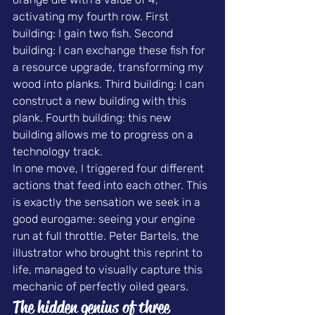
activating my fourth row. First 
building: I gain two fish. Second 
building: I can exchange these fish for 
a resource upgrade, transforming my 
wood into planks. Third building: I can 
construct a new building with this 
plank. Fourth building: this new 
building allows me to progress on a 
technology track.
In one move, I triggered four different 
actions that feed into each other. This 
is exactly the sensation we seek in a 
good eurogame: seeing your engine 
run at full throttle. Peter Bartels, the 
illustrator who brought this reprint to 
life, managed to visually capture this 
mechanic of perfectly oiled gears.
The hidden genius of three 