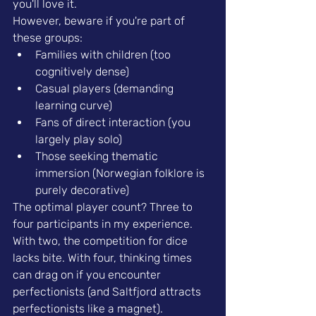
you'll love it.
However, beware if you're part of 
these groups:
Families with children (too 
cognitively dense)
Casual players (demanding 
learning curve)
Fans of direct interaction (you 
largely play solo)
Those seeking thematic 
immersion (Norwegian folklore is 
purely decorative)
The optimal player count? Three to 
four participants in my experience. 
With two, the competition for dice 
lacks bite. With four, thinking times 
can drag on if you encounter 
perfectionists (and Saltfjord attracts 
perfectionists like a magnet).