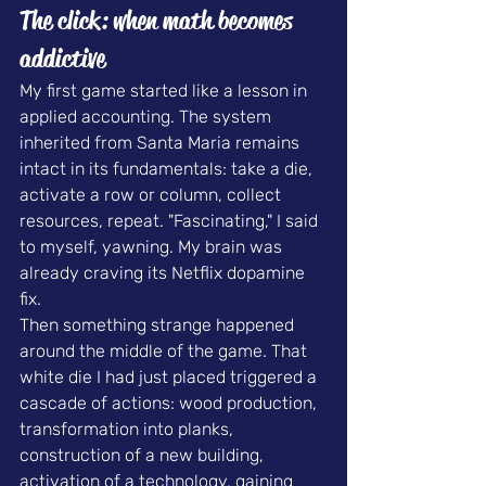
The click: when math becomes 
addictive
My first game started like a lesson in 
applied accounting. The system 
inherited from Santa Maria remains 
intact in its fundamentals: take a die, 
activate a row or column, collect 
resources, repeat. "Fascinating," I said 
to myself, yawning. My brain was 
already craving its Netflix dopamine 
fix.
Then something strange happened 
around the middle of the game. That 
white die I had just placed triggered a 
cascade of actions: wood production, 
transformation into planks, 
construction of a new building, 
activation of a technology, gaining 