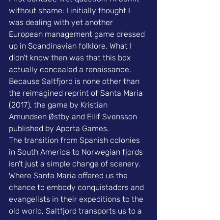
without shame: I initially thought I 
was dealing with yet another 
European management game
 dressed 
up in Scandinavian folklore. What I 
didn't know then was that this box 
actually concealed a renaissance. 
Because Saltfjord is none other than 
the reimagined reprint of Santa Maria 
(2017), the game by Kristian 
Amundsen Østby and Eilif Svensson 
published by Aporta Games.
The transition from Spanish colonies 
in South America to Norwegian fjords 
isn't just a simple change of scenery. 
Where Santa Maria offered us the 
chance to embody conquistadors and 
evangelists in their expeditions to the 
old world, Saltfjord transports us to a 