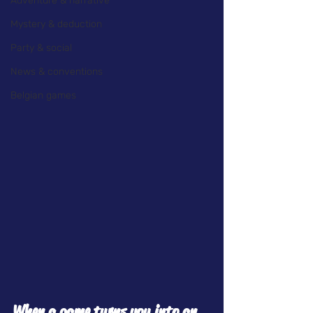
Adventure & narrative
Mystery & deduction
Party & social
News & conventions
Belgian games
When a game turns you into an 